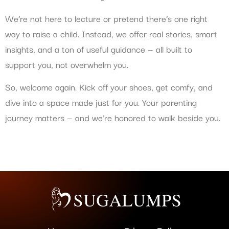
We’re not here to lecture or pretend there’s one right
way to raise a child. Instead, we offer real stories, smart
insights, and a ton of useful guidance — all built to
support you, not overwhelm you.
So, welcome again. Kick off your shoes, get comfy, and
dive into a space made just for you. Your parenting
journey matters — and we’re honored to walk beside you.