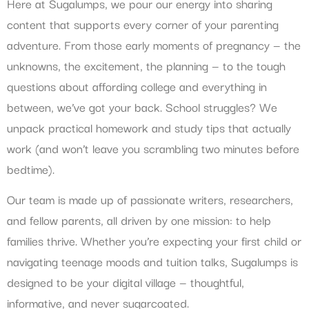
Here at Sugalumps, we pour our energy into sharing
content that supports every corner of your parenting
adventure. From those early moments of pregnancy — the
unknowns, the excitement, the planning — to the tough
questions about affording college and everything in
between, we’ve got your back. School struggles? We
unpack practical homework and study tips that actually
work (and won’t leave you scrambling two minutes before
bedtime).
Our team is made up of passionate writers, researchers,
and fellow parents, all driven by one mission: to help
families thrive. Whether you’re expecting your first child or
navigating teenage moods and tuition talks, Sugalumps is
designed to be your digital village — thoughtful,
informative, and never sugarcoated.