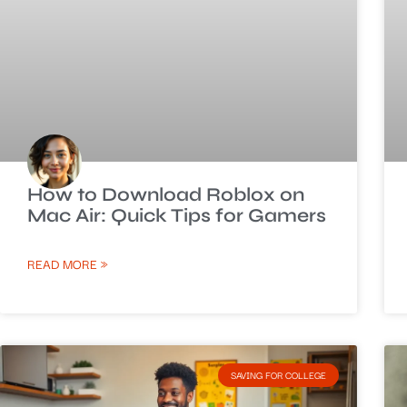
How to Download Roblox on
Mac Air: Quick Tips for Gamers
READ MORE »
SAVING FOR COLLEGE