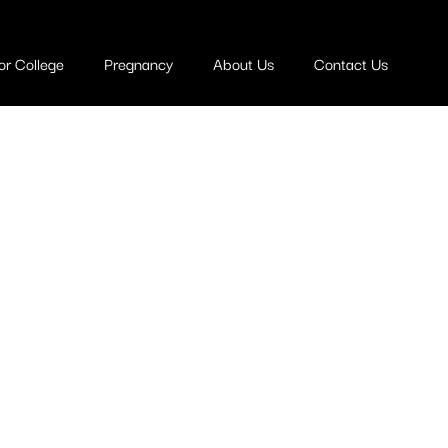
or College
Pregnancy
About Us
Contact Us
ege