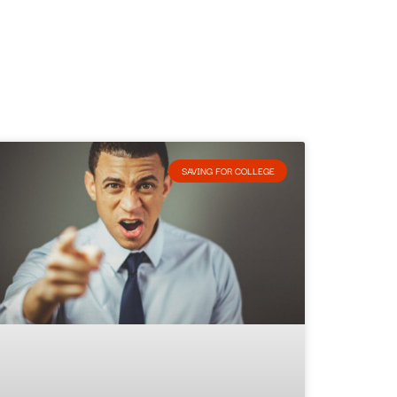
SAVING FOR COLLEGE