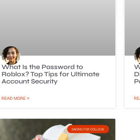
What Is the Password to
W
Roblox? Top Tips for Ultimate
D
Account Security
P
READ MORE »
RE
SAVING FOR COLLEGE