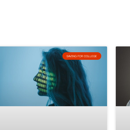
SAVING FOR COLLEGE