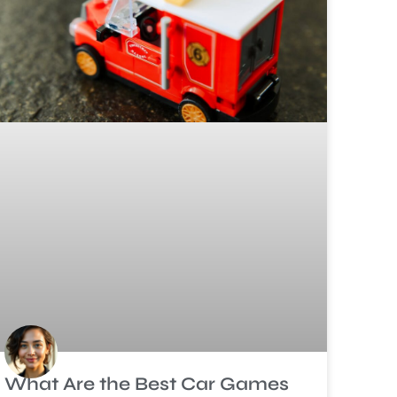
What Are the Best Car Games