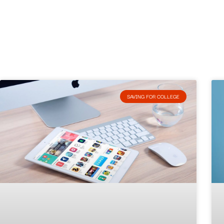
SAVING FOR COLLEGE