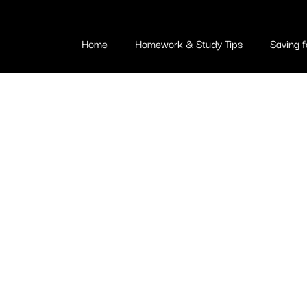
Home
Homework & Study Tips
Saving f
ving for Coll