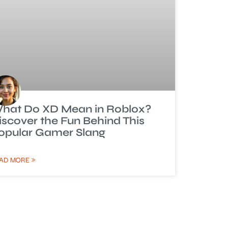
hat Do XD Mean in Roblox?
iscover the Fun Behind This
opular Gamer Slang
AD MORE »