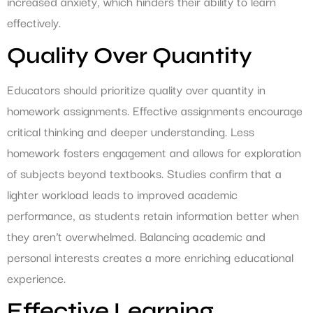
increased anxiety, which hinders their ability to learn
effectively.
Quality Over Quantity
Educators should prioritize quality over quantity in
homework assignments. Effective assignments encourage
critical thinking and deeper understanding. Less
homework fosters engagement and allows for exploration
of subjects beyond textbooks. Studies confirm that a
lighter workload leads to improved academic
performance, as students retain information better when
they aren’t overwhelmed. Balancing academic and
personal interests creates a more enriching educational
experience.
Effective Learning