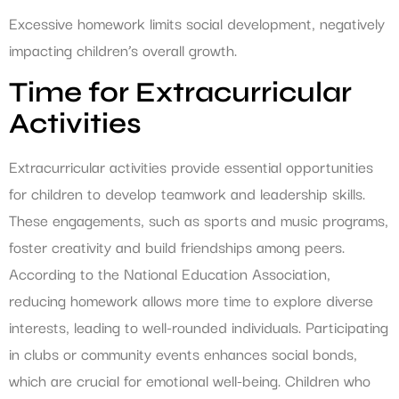
Excessive homework limits social development, negatively
impacting children’s overall growth.
Time for Extracurricular
Activities
Extracurricular activities provide essential opportunities
for children to develop teamwork and leadership skills.
These engagements, such as sports and music programs,
foster creativity and build friendships among peers.
According to the National Education Association,
reducing homework allows more time to explore diverse
interests, leading to well-rounded individuals. Participating
in clubs or community events enhances social bonds,
which are crucial for emotional well-being. Children who