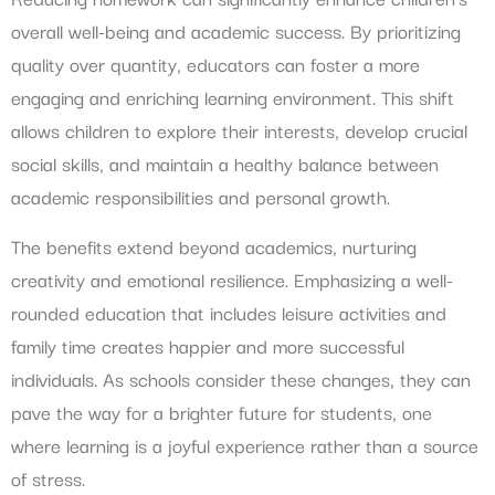
overall well-being and academic success. By prioritizing
quality over quantity, educators can foster a more
engaging and enriching learning environment. This shift
allows children to explore their interests, develop crucial
social skills, and maintain a healthy balance between
academic responsibilities and personal growth.
The benefits extend beyond academics, nurturing
creativity and emotional resilience. Emphasizing a well-
rounded education that includes leisure activities and
family time creates happier and more successful
individuals. As schools consider these changes, they can
pave the way for a brighter future for students, one
where learning is a joyful experience rather than a source
of stress.