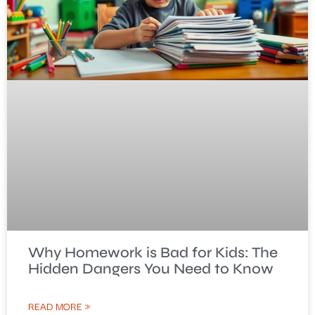
Why Homework is Bad for Kids: The
Hidden Dangers You Need to Know
READ MORE »