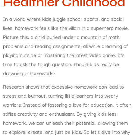
Healthier Childhood
In a world where kids juggle school, sports, and social
lives, homework feels like the villain in a superhero movie.
Picture this: a child buried under a mountain of math
problems and reading assignments, all while dreaming of
playing outside or mastering the latest video game. It’s
time to ask the tough question: should kids really be
drowning in homework?
Research shows that excessive homework can lead to
stress and burnout, turning little learners into weary
warriors. Instead of fostering a love for education, it often
stifles creativity and enthusiasm. By giving kids less
homework, we can unleash their potential, allowing them
to explore, create, and just be kids. So let’s dive into why