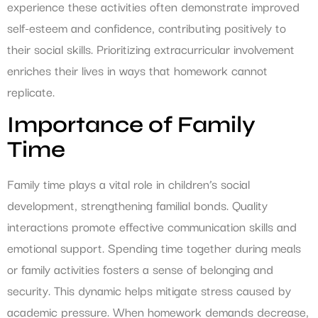
experience these activities often demonstrate improved
self-esteem and confidence, contributing positively to
their social skills. Prioritizing extracurricular involvement
enriches their lives in ways that homework cannot
replicate.
Importance of Family
Time
Family time plays a vital role in children’s social
development, strengthening familial bonds. Quality
interactions promote effective communication skills and
emotional support. Spending time together during meals
or family activities fosters a sense of belonging and
security. This dynamic helps mitigate stress caused by
academic pressure. When homework demands decrease,