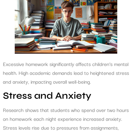
Excessive homework significantly affects children’s mental
health. High academic demands lead to heightened stress
and anxiety, impacting overall well-being.
Stress and Anxiety
Research shows that students who spend over two hours
on homework each night experience increased anxiety.
Stress levels rise due to pressures from assignments,