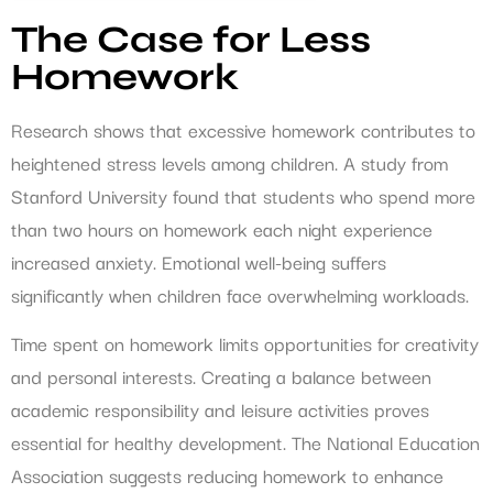
The Case for Less
Homework
Research shows that excessive homework contributes to
heightened stress levels among children. A study from
Stanford University found that students who spend more
than two hours on homework each night experience
increased anxiety. Emotional well-being suffers
significantly when children face overwhelming workloads.
Time spent on homework limits opportunities for creativity
and personal interests. Creating a balance between
academic responsibility and leisure activities proves
essential for healthy development. The National Education
Association suggests reducing homework to enhance