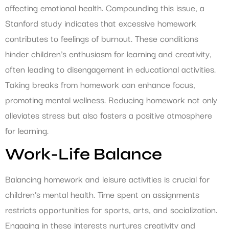
affecting emotional health. Compounding this issue, a
Stanford study indicates that excessive homework
contributes to feelings of burnout. These conditions
hinder children’s enthusiasm for learning and creativity,
often leading to disengagement in educational activities.
Taking breaks from homework can enhance focus,
promoting mental wellness. Reducing homework not only
alleviates stress but also fosters a positive atmosphere
for learning.
Work-Life Balance
Balancing homework and leisure activities is crucial for
children’s mental health. Time spent on assignments
restricts opportunities for sports, arts, and socialization.
Engaging in these interests nurtures creativity and