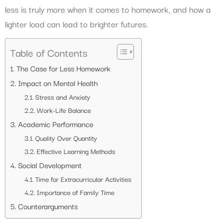
less is truly more when it comes to homework, and how a
lighter load can lead to brighter futures.
Table of Contents
The Case for Less Homework
Impact on Mental Health
Stress and Anxiety
Work-Life Balance
Academic Performance
Quality Over Quantity
Effective Learning Methods
Social Development
Time for Extracurricular Activities
Importance of Family Time
Counterarguments