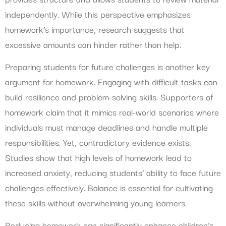
independently. While this perspective emphasizes
homework’s importance, research suggests that
excessive amounts can hinder rather than help.
Preparing students for future challenges is another key
argument for homework. Engaging with difficult tasks can
build resilience and problem-solving skills. Supporters of
homework claim that it mimics real-world scenarios where
individuals must manage deadlines and handle multiple
responsibilities. Yet, contradictory evidence exists.
Studies show that high levels of homework lead to
increased anxiety, reducing students’ ability to face future
challenges effectively. Balance is essential for cultivating
these skills without overwhelming young learners.
Reducing homework can significantly enhance children’s