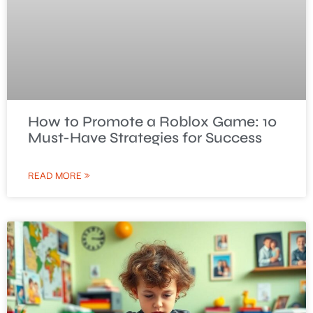
How to Promote a Roblox Game: 10
Must-Have Strategies for Success
READ MORE »