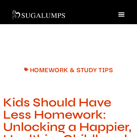
Homework & Study Tips
Saving for Colleg
Contact Us
HOMEWORK & STUDY TIPS
Kids Should Have
Less Homework:
Unlocking a Happier,