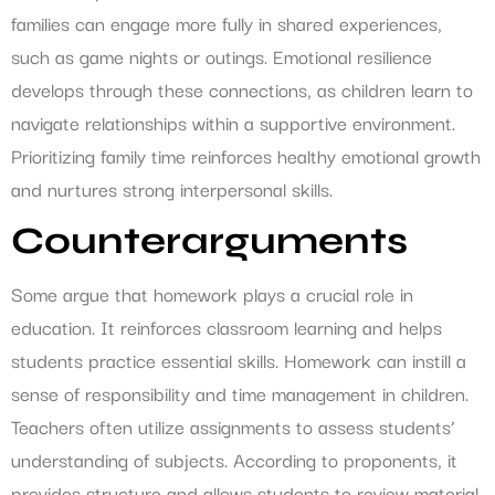
families can engage more fully in shared experiences,
such as game nights or outings. Emotional resilience
develops through these connections, as children learn to
navigate relationships within a supportive environment.
Prioritizing family time reinforces healthy emotional growth
and nurtures strong interpersonal skills.
Counterarguments
Some argue that homework plays a crucial role in
education. It reinforces classroom learning and helps
students practice essential skills. Homework can instill a
sense of responsibility and time management in children.
Teachers often utilize assignments to assess students’
understanding of subjects. According to proponents, it
provides structure and allows students to review material