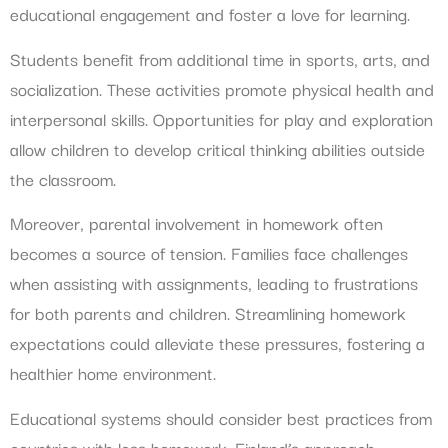
educational engagement and foster a love for learning.
Students benefit from additional time in sports, arts, and
socialization. These activities promote physical health and
interpersonal skills. Opportunities for play and exploration
allow children to develop critical thinking abilities outside
the classroom.
Moreover, parental involvement in homework often
becomes a source of tension. Families face challenges
when assisting with assignments, leading to frustrations
for both parents and children. Streamlining homework
expectations could alleviate these pressures, fostering a
healthier home environment.
Educational systems should consider best practices from
countries with less homework. Finland’s approach