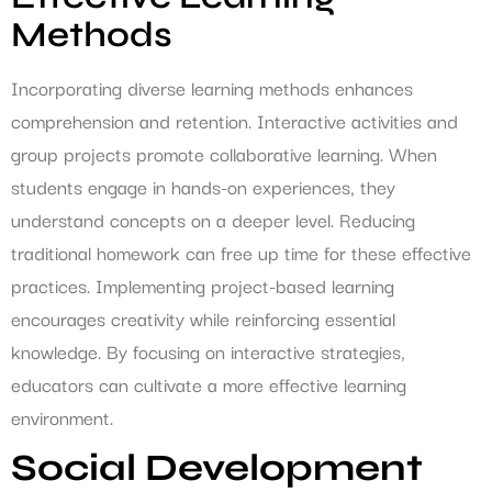
Methods
Incorporating diverse learning methods enhances
comprehension and retention. Interactive activities and
group projects promote collaborative learning. When
students engage in hands-on experiences, they
understand concepts on a deeper level. Reducing
traditional homework can free up time for these effective
practices. Implementing project-based learning
encourages creativity while reinforcing essential
knowledge. By focusing on interactive strategies,
educators can cultivate a more effective learning
environment.
Social Development