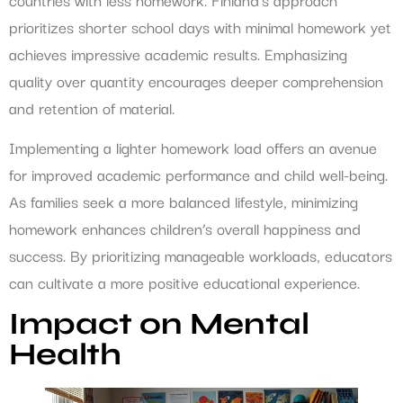
prioritizes shorter school days with minimal homework yet
achieves impressive academic results. Emphasizing
quality over quantity encourages deeper comprehension
and retention of material.
Implementing a lighter homework load offers an avenue
for improved academic performance and child well-being.
As families seek a more balanced lifestyle, minimizing
homework enhances children’s overall happiness and
success. By prioritizing manageable workloads, educators
can cultivate a more positive educational experience.
Impact on Mental
Health