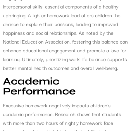
interpersonal skills, essential components of a healthy
upbringing. A lighter homework load offers children the
chance to explore their passions, leading to improved
happiness and social relationships. As noted by the
National Education Association, fostering this balance can
enhance educational engagement and promote a love for
learning. Ultimately, prioritizing work-life balance supports
better mental health outcomes and overall well-being.
Academic
Performance
Excessive homework negatively impacts children’s
academic performance. Research shows that students
with more than two hours of nightly homework face